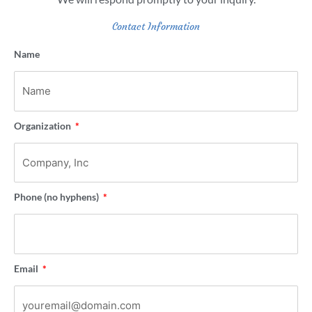
Contact Information
Name
Organization
Phone (no hyphens)
Email