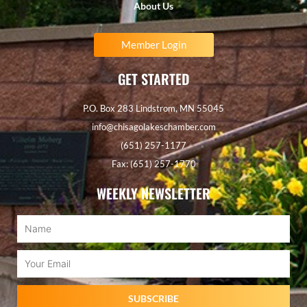
About Us
Member Login
GET STARTED
P.O. Box 283 Lindstrom, MN 55045
info@chisagolakeschamber.com
(651) 257-1177
Fax: (651) 257-1770
WEEKLY NEWSLETTER
Name
Email
SUBSCRIBE