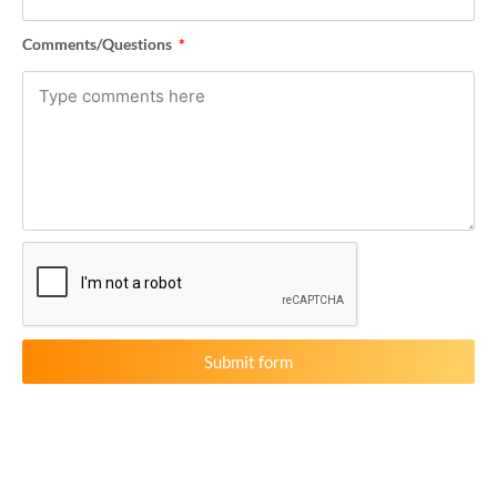
Comments/Questions
Submit form