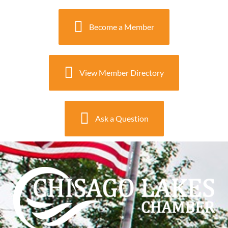
Become a Member
View Member Directory
Ask a Question