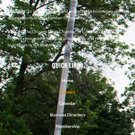
MISSION:
To serve, support, and promote the businesses and
organizations in our chamber community
VISION:
The Chisago Lakes Chamber of Commerce is the most
revered resource for existing, prospective, and relocating
businesses in our community
QUICK LINKS
Home
Contact
Calendar
Business Directory
Membership